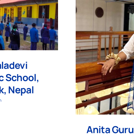
ladevi
ic School,
, Nepal
h
Anita Guru