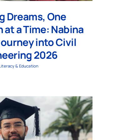
ng Dreams, One
 at a Time: Nabina
Journey into Civil
neering 2026
Literacy & Education