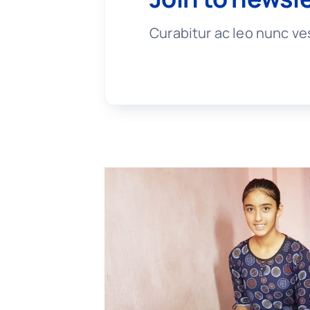
Curabitur ac leo nunc ve