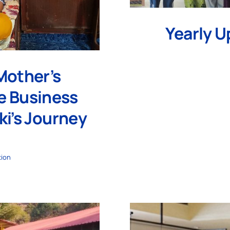
Yearly U
Mother’s
e Business
ki’s Journey
tion