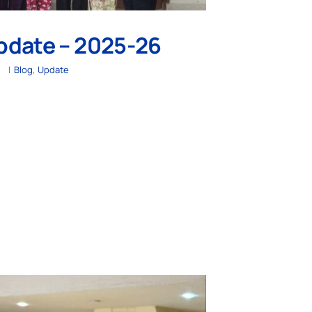
pdate – 2025-26
|
Blog
,
Update