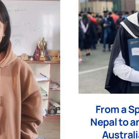
From a Sp
Nepal to an
Australi