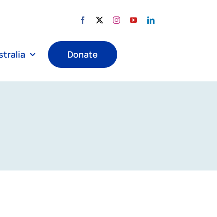
tralia
Donate