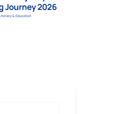
ng Journey 2026
Literacy & Education