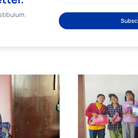
stibulum.
Subsc