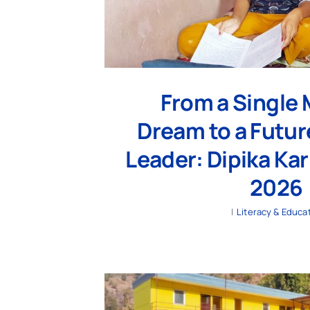
From a Single 
Dream to a Futur
Leader: Dipika Kar
2026
|
Literacy & Educa