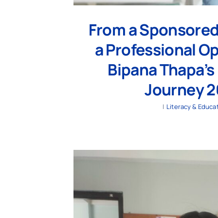
From a Sponsored
a Professional O
Bipana Thapa’s 
Journey 
|
Literacy & Educa