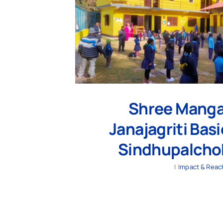
Shree Manga
Janajagriti Bas
Sindhupalchok
|
Impact & Reac