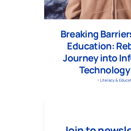
Breaking Barrie
Education: Reb
Journey into In
Technology
|
Literacy & Educa
Join to newsl