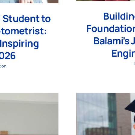
Buildi
 Student to
Foundation
ptometrist:
Balami’s 
Inspiring
Engi
2026
|
tion