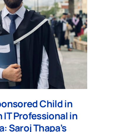
onsored Child in
 IT Professional in
a: Saroj Thapa’s