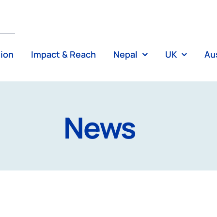
tion
Impact & Reach
Nepal
UK
Aus
News