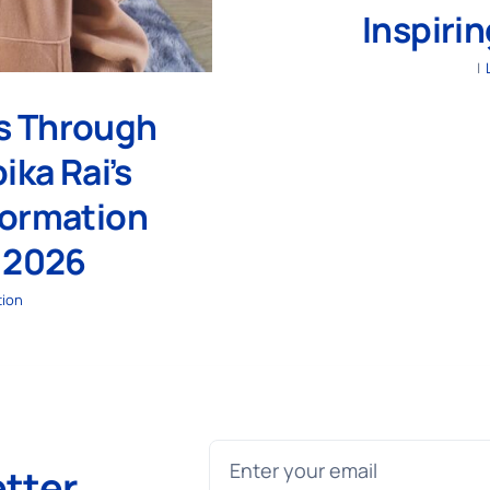
Inspiri
|
rs Through
ika Rai’s
formation
 2026
tion
etter
.