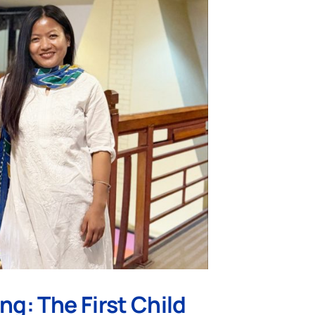
ng: The First Child