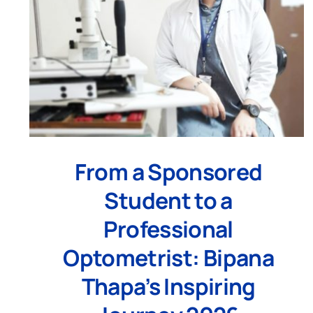
From a Sponsored
Student to a
Professional
Optometrist: Bipana
Thapa’s Inspiring