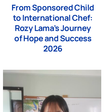
From Sponsored Child
to International Chef:
Rozy Lama’s Journey
of Hope and Success
2026