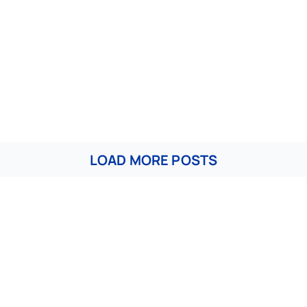
LOAD MORE POSTS