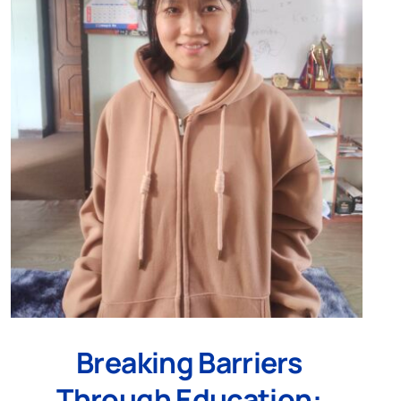
Breaking Barriers
Through Education: