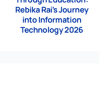
Rebika Rai’s Journey
into Information
Technology 2026