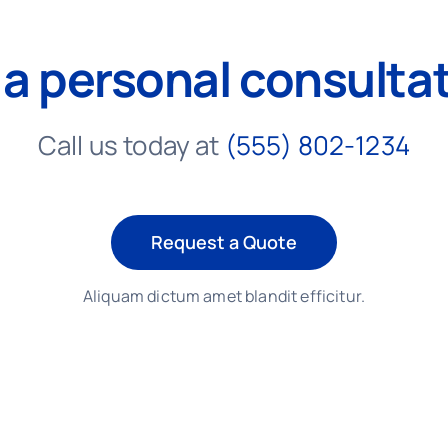
 a personal consulta
Call us today at
(555) 802-1234
Request a Quote
Aliquam dictum amet blandit efficitur.