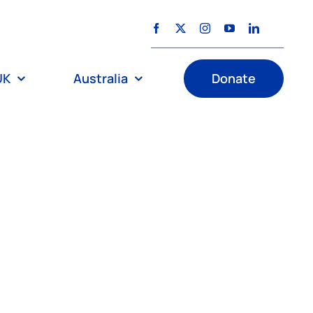
UK
Australia
Donate