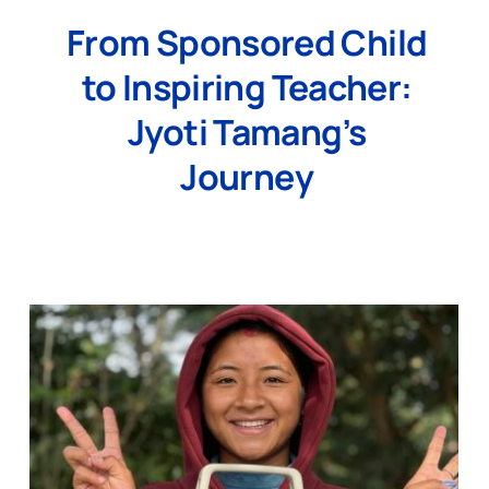
From Sponsored Child
to Inspiring Teacher:
Jyoti Tamang’s
Journey