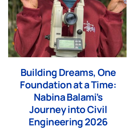
Building Dreams, One
Foundation at a Time:
Nabina Balami’s
Journey into Civil
Engineering 2026