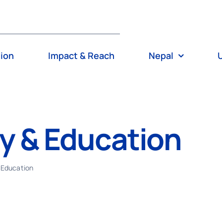
tion
Impact & Reach
Nepal
cy & Education
 Education