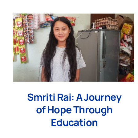
Smriti Rai: A Journey
of Hope Through
Education