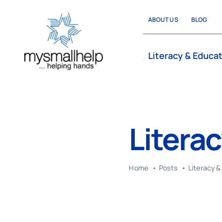
Skip
ABOUT US
BLOG
to
content
Literacy & Educa
Litera
Home
Posts
Literacy &