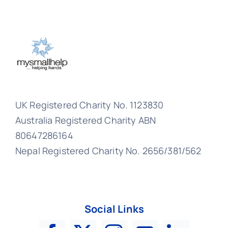
UK Registered Charity No. 1123830
Australia Registered Charity ABN
80647286164
Nepal Registered Charity No. 2656/381/562
Social Links