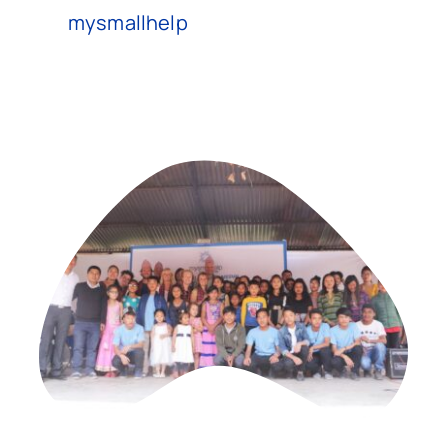
mysmallhelp