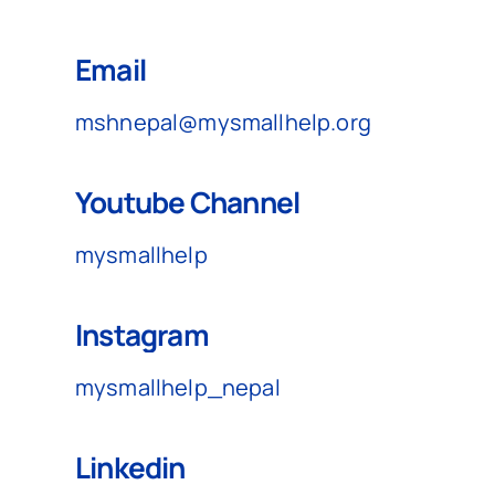
Australia
Email
mshnepal@mysmallhelp.org
Donate
Youtube Channel
mysmallhelp
Instagram
mysmallhelp_nepal
Linkedin