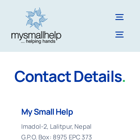
Skip
to
Togg
content
Navig
Togg
About Us
Navig
Literacy & Education
Blog
Contact Details
.
Impact & Reach
Nepal
My Small Help
Imadol-2, Lalitpur, Nepal
UK
G.P.O. Box: 8975 EPC 373