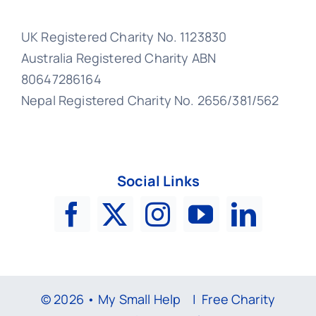
UK Registered Charity No. 1123830
Australia Registered Charity ABN
80647286164
Nepal Registered Charity No. 2656/381/562
Social Links
© 2026 • My Small Help |
Free Charity