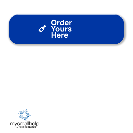
Order
Yours
Here