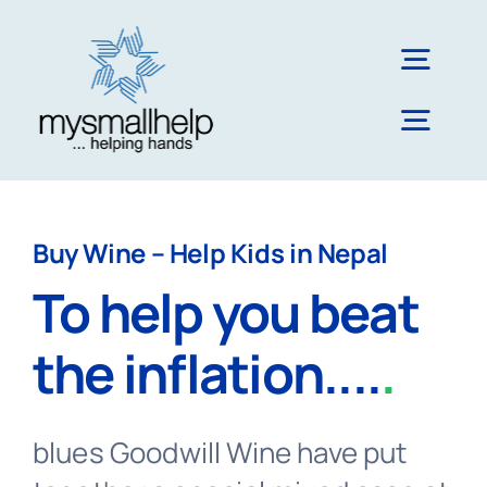
Skip
to
Togg
content
Navig
Togg
About Us
Navig
Literacy & Education
Blog
Buy Wine – Help Kids in Nepal
To help you beat
Impact & Reach
the inflation....
.
Nepal
blues Goodwill Wine have put
UK