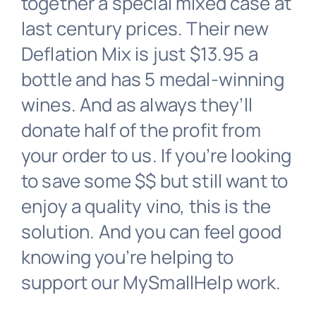
together a special mixed case at
last century prices. Their new
Australia
Deflation Mix is just $13.95 a
bottle and has 5 medal-winning
Donate
wines. And as always they’ll
donate half of the profit from
your order to us. If you’re looking
to save some $$ but still want to
enjoy a quality vino, this is the
solution. And you can feel good
knowing you’re helping to
support our MySmallHelp work.