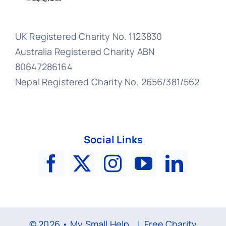
UK Registered Charity No. 1123830
Australia Registered Charity ABN
80647286164
Nepal Registered Charity No. 2656/381/562
Social Links
© 2026 • My Small Help |
Free Charity