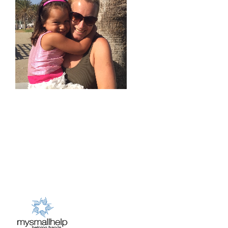
Australia
Donate